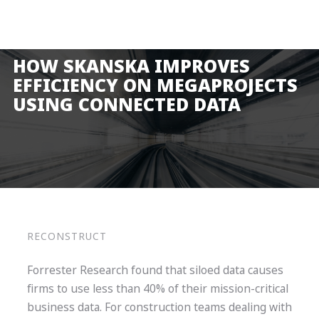
Product
Solutions
HOW SKANSKA IMPROVES
Pricing
EFFICIENCY ON MEGAPROJECTS
USING CONNECTED DATA
Resources
Company
Request a Demo
Log in
RECONSTRUCT
Forrester Research found that siloed data causes
firms to use less than 40% of their mission-critical
business data. For construction teams dealing with