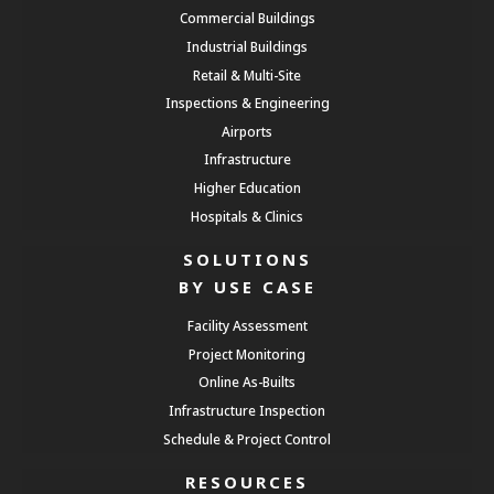
Commercial Buildings
Industrial Buildings
Retail & Multi-Site
Inspections & Engineering
Airports
Infrastructure
Higher Education
Hospitals & Clinics
SOLUTIONS
BY USE CASE
Facility Assessment
Project Monitoring
Online As-Builts
Infrastructure Inspection
Schedule & Project Control
RESOURCES