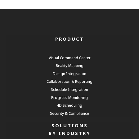
PRODUCT
Visual Command Center
Reality Mapping
Design Integration
Collaboration & Reporting
Schedule Integration
Progress Monitoring
4D Scheduling
Security & Compliance
SOLUTIONS
BY INDUSTRY