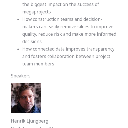
the biggest impact on the success of
megaprojects
How construction teams and decision-
makers can easily remove siloes to improve
quality, reduce risk and make more informed
decisions
How connected data improves transparency
and fosters collaboration between project
team members
Speakers:
Henrik Ljungberg