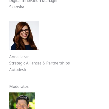
Digital Innovation Manager
Skanska
Anna Lazar
Strategic Alliances & Partnerships
Autodesk
Moderator: