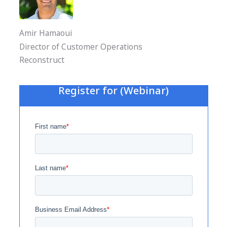
Amir Hamaoui
Director of Customer Operations
Reconstruct
Register for (Webinar)