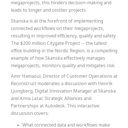
megaprojects, this hinders decision-making and
leads to longer and costlier projects.
Skanska is at the forefront of implementing
connected workflows on their megaprojects,
resulting in improved efficiency, quality and safety.
The $200 million Citygate Project -- the tallest
office building in the Nordic Region, is a compelling
example of how Skanska effectively manages
megaprojects, monitors quality and mitigates risk.
Amir Hamaoui, Director of Customer Operations at
Reconstruct moderates a discussion with Henrik
Ljungberg, Digital Innovation Manager at Skanska
and Anna Lazar, Strategic Alliances and
Partnerships at Autodesk. This interactive
discussion covers:
What connected data and workflows make