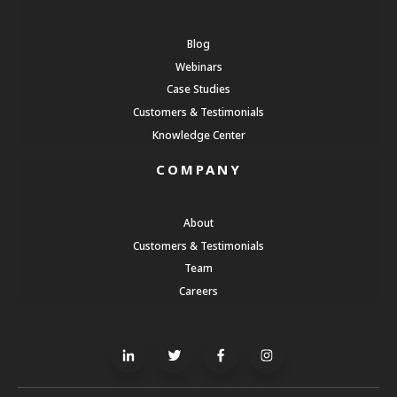
Blog
Webinars
Case Studies
Customers & Testimonials
Knowledge Center
COMPANY
About
Customers & Testimonials
Team
Careers