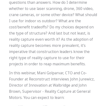
questions than answers. How do I determine
whether to use laser scanning, drone, 360 video,
crane cameras, or some other device? What should
I use for indoor vs outdoor? What are the
cost/benefit tradeoffs? Do my choices depend on
the type of structure? And last but not least, is
reality capture even worth it? As the adoption of
reality capture becomes more prevalent, it's
imperative that construction leaders know the
right type of reality capture to use for their
projects in order to reap maximum benefits.
In this webinar, Mani Golparvar, CTO and Co-
Founder at Reconstruct interviews John Jurewicz,
Director of Innovation at Walbridge and John
Brown, Supervisor - Reality Capture at General
Motors. You can expect to learn: