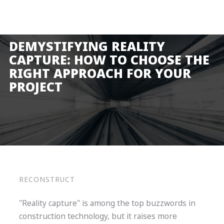
Product
Solutions
DEMYSTIFYING REALITY
Pricing
CAPTURE: HOW TO CHOOSE THE
RIGHT APPROACH FOR YOUR
Resources
PROJECT
Company
Request a Demo
Log in
RECONSTRUCT
"Reality capture" is among the top buzzwords in
construction technology, but it raises more