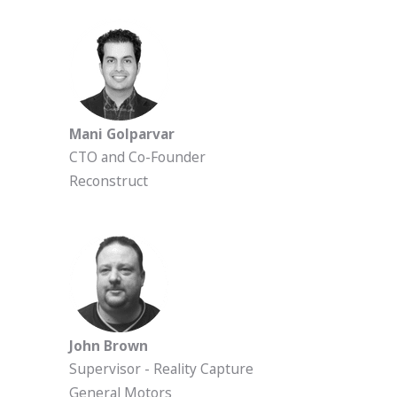
Mani Golparvar
CTO and Co-Founder
Reconstruct
John Brown
Supervisor - Reality Capture
General Motors