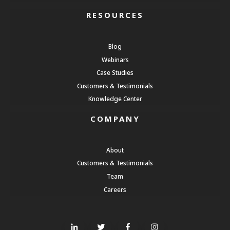
RESOURCES
Blog
Webinars
Case Studies
Customers & Testimonials
Knowledge Center
COMPANY
About
Customers & Testimonials
Team
Careers