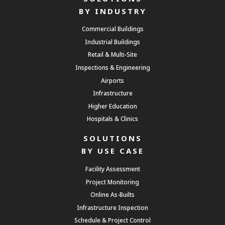
BY INDUSTRY
Commercial Buildings
Industrial Buildings
Retail & Multi-Site
Inspections & Engineering
Airports
Infrastructure
Higher Education
Hospitals & Clinics
SOLUTIONS
BY USE CASE
Facility Assessment
Project Monitoring
Online As-Builts
Infrastructure Inspection
Schedule & Project Control