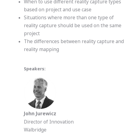
When to use different reality capture types
based on project and use case
Situations where more than one type of
reality capture should be used on the same
project
The differences between reality capture and
reality mapping
Speakers:
John Jurewicz
Director of Innovation
Walbridge