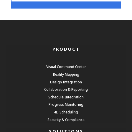
PRODUCT
Visual Command Center
Reality Mapping
Design Integration
Collaboration & Reporting
Schedule Integration
Progress Monitoring
4D Scheduling
Security & Compliance
SOLUTIONS