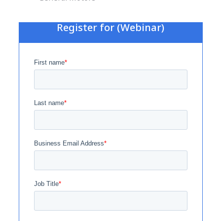
Register for (Webinar)