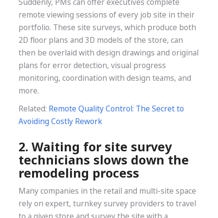
Suddenly, PMs can offer executives complete
remote viewing sessions of every job site in their
portfolio. These site surveys, which produce both
2D floor plans and 3D models of the store, can
then be overlaid with design drawings and original
plans for error detection, visual progress
monitoring, coordination with design teams, and
more.
Related:
Remote Quality Control: The Secret to
Avoiding Costly Rework
2. Waiting for site survey
technicians slows down the
remodeling process
Many companies in the retail and multi-site space
rely on expert, turnkey survey providers to travel
to a given store and survey the site with a