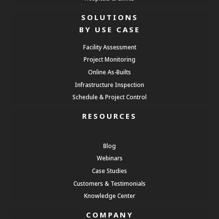
SOLUTIONS
BY USE CASE
Facility Assessment
Project Monitoring
Online As-Builts
Infrastructure Inspection
Schedule & Project Control
RESOURCES
Blog
Webinars
Case Studies
Customers & Testimonials
Knowledge Center
COMPANY