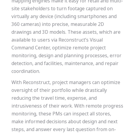
mapping engines make it easy for retail and multi-
site stakeholders to turn footage captured on
virtually any device (including smartphones and
360 cameras) into precise, measurable 2D
drawings and 3D models. These assets, which are
available to users via Reconstruct’s Visual
Command Center, optimize remote project
monitoring, design and planning processes, error
detection, and facilities, maintenance, and repair
coordination.
With Reconstruct, project managers can optimize
oversight of their portfolio while drastically
reducing the travel time, expense, and
intrusiveness of their work. With remote progress
monitoring, these PMs can inspect all stores,
make informed decisions about design and next
steps, and answer every last question from on-