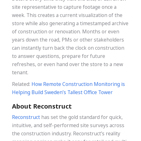
site representative to capture footage once a
week. This creates a current visualization of the
store while also generating a timestamped archive
of construction or renovation. Months or even
years down the road, PMs or other stakeholders
can instantly turn back the clock on construction
to answer questions, prepare for future
refreshes, or even hand over the store to a new
tenant.
Related:
How Remote Construction Monitoring is
Helping Build Sweden’s Tallest Office Tower
About Reconstruct
Reconstruct
has set the gold standard for quick,
intuitive, and self-performed site surveys across
the construction industry. Reconstruct’s reality