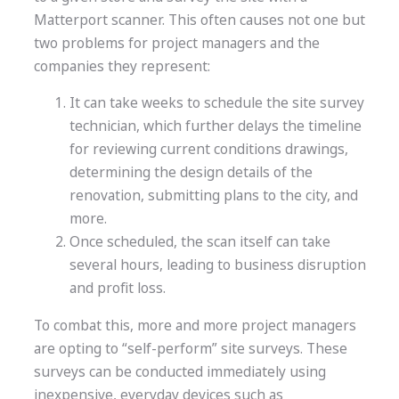
Matterport scanner. This often causes not one but
two problems for project managers and the
companies they represent:
It can take weeks to schedule the site survey
technician, which further delays the timeline
for reviewing current conditions drawings,
determining the design details of the
renovation, submitting plans to the city, and
more.
Once scheduled, the scan itself can take
several hours, leading to business disruption
and profit loss.
To combat this, more and more project managers
are opting to “self-perform” site surveys. These
surveys can be conducted immediately using
inexpensive, everyday devices such as