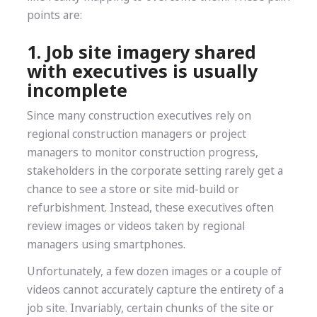
points are:
1. Job site imagery shared
with executives is usually
incomplete
Since many construction executives rely on
regional construction managers or project
managers to monitor construction progress,
stakeholders in the corporate setting rarely get a
chance to see a store or site mid-build or
refurbishment. Instead, these executives often
review images or videos taken by regional
managers using smartphones.
Unfortunately, a few dozen images or a couple of
videos cannot accurately capture the entirety of a
job site. Invariably, certain chunks of the site or