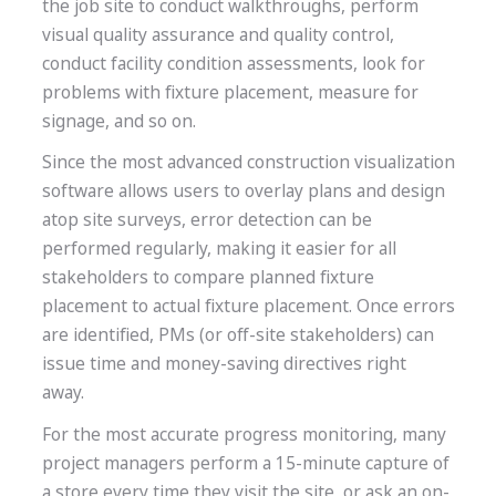
the job site to conduct walkthroughs, perform
visual quality assurance and quality control,
conduct facility condition assessments, look for
problems with fixture placement, measure for
signage, and so on.
Since the most advanced construction visualization
software allows users to overlay plans and design
atop site surveys, error detection can be
performed regularly, making it easier for all
stakeholders to compare planned fixture
placement to actual fixture placement. Once errors
are identified, PMs (or off-site stakeholders) can
issue time and money-saving directives right
away.
For the most accurate progress monitoring, many
project managers perform a 15-minute capture of
a store every time they visit the site, or ask an on-