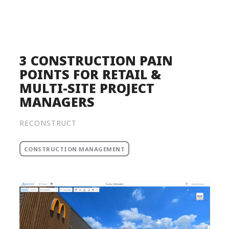
Product
Solutions
Pricing
3 CONSTRUCTION PAIN
POINTS FOR RETAIL &
Resources
MULTI-SITE PROJECT
Company
MANAGERS
Request a Demo
RECONSTRUCT
Log in
CONSTRUCTION MANAGEMENT