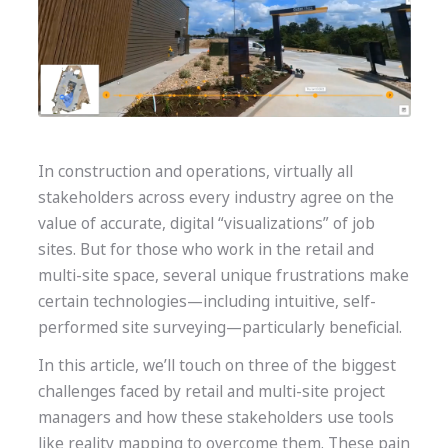
In construction and operations, virtually all
stakeholders across every industry agree on the
value of accurate, digital “visualizations” of job
sites. But for those who work in the retail and
multi-site space, several unique frustrations make
certain technologies—including intuitive, self-
performed site surveying—particularly beneficial.
In this article, we’ll touch on three of the biggest
challenges faced by retail and multi-site project
managers and how these stakeholders use tools
like reality mapping
to overcome them. These pain