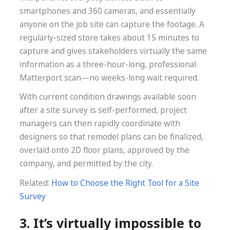
smartphones and 360 cameras, and essentially
anyone on the job site can capture the footage. A
regularly-sized store takes about 15 minutes to
capture and gives stakeholders virtually the same
information as a three-hour-long, professional
Matterport scan—no weeks-long wait required.
With current condition drawings available soon
after a site survey is self-performed, project
managers can then rapidly coordinate with
designers so that remodel plans can be finalized,
overlaid onto 2D floor plans, approved by the
company, and permitted by the city.
Related:
How to Choose the Right Tool for a Site
Survey
3. It’s virtually impossible to