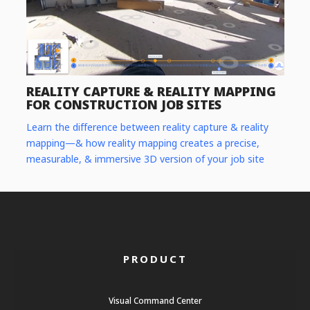
REALITY CAPTURE & REALITY MAPPING
FOR CONSTRUCTION JOB SITES
Learn the difference between reality capture & reality
mapping—& how reality mapping creates a precise,
measurable, & immersive 3D version of your job site
PRODUCT
Visual Command Center