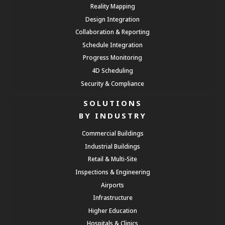
Reality Mapping
Design Integration
Collaboration & Reporting
Schedule Integration
Progress Monitoring
4D Scheduling
Security & Compliance
SOLUTIONS
BY INDUSTRY
Commercial Buildings
Industrial Buildings
Retail & Multi-Site
Inspections & Engineering
Airports
Infrastructure
Higher Education
Hospitals & Clinics