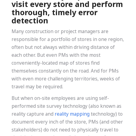
visit every store and perform
thorough, timely error
detection
Many construction or project managers are
responsible for a portfolio of stores in one region,
often but not always within driving distance of
each other. But even PMs with the most
conveniently-located map of stores find
themselves constantly on the road. And for PMs
with even more challenging territories, weeks of
travel may be required.
But when on-site employees are using self-
performed site survey technology (also known as
reality capture and
reality mapping
technology) to
document every inch of the store, PMs (and other
stakeholders) do not need to physically travel to