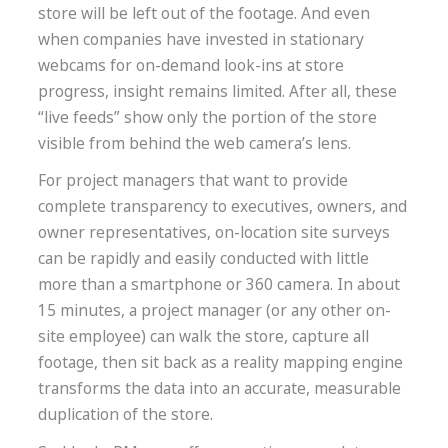
store will be left out of the footage. And even
when companies have invested in stationary
webcams for on-demand look-ins at store
progress, insight remains limited. After all, these
“live feeds” show only the portion of the store
visible from behind the web camera’s lens.
For project managers that want to provide
complete transparency to executives, owners, and
owner representatives, on-location site surveys
can be rapidly and easily conducted with little
more than a smartphone or 360 camera. In about
15 minutes, a project manager (or any other on-
site employee) can walk the store, capture all
footage, then sit back as a reality mapping engine
transforms the data into an accurate, measurable
duplication of the store.