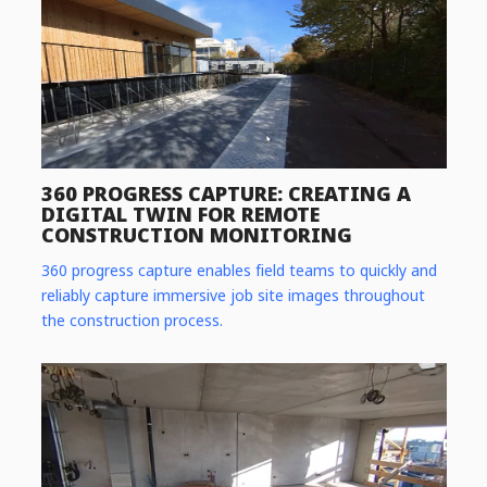
360 PROGRESS CAPTURE: CREATING A
DIGITAL TWIN FOR REMOTE
CONSTRUCTION MONITORING
360 progress capture enables field teams to quickly and
reliably capture immersive job site images throughout
the construction process.