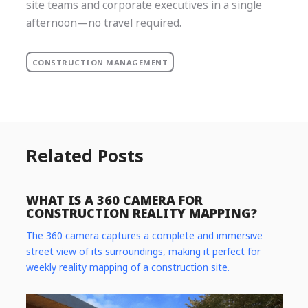
site teams and corporate executives in a single
afternoon—no travel required.
CONSTRUCTION MANAGEMENT
Related Posts
WHAT IS A 360 CAMERA FOR
CONSTRUCTION REALITY MAPPING?
The 360 camera captures a complete and immersive
street view of its surroundings, making it perfect for
weekly reality mapping of a construction site.