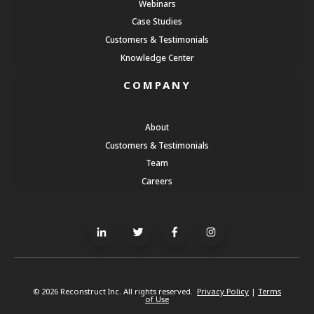
Webinars
Case Studies
Customers & Testimonials
Knowledge Center
COMPANY
About
Customers & Testimonials
Team
Careers
© 2026 Reconstruct Inc. All rights reserved.
Privacy Policy
|
Terms
of Use