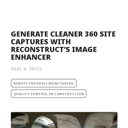
Product
Solutions
Pricing
GENERATE CLEANER 360 SITE
CAPTURES WITH
Resources
RECONSTRUCT’S IMAGE
Company
ENHANCER
Request a Demo
NEAL A. PATEL
Log in
REMOTE PROGRESS MONITORING
QUALITY CONTROL IN CONSTRUCTION