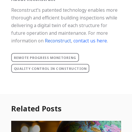
Reconstruct’s patented technology enables more
thorough and efficient building inspections while
delivering a digital twin of each structure for
future operation and maintenance. For more
information on
Reconstruct
,
contact us here
.
REMOTE PROGRESS MONITORING
QUALITY CONTROL IN CONSTRUCTION
Related Posts