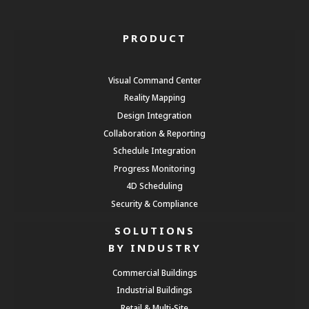
PRODUCT
Visual Command Center
Reality Mapping
Design Integration
Collaboration & Reporting
Schedule Integration
Progress Monitoring
4D Scheduling
Security & Compliance
SOLUTIONS
BY INDUSTRY
Commercial Buildings
Industrial Buildings
Retail & Multi-Site