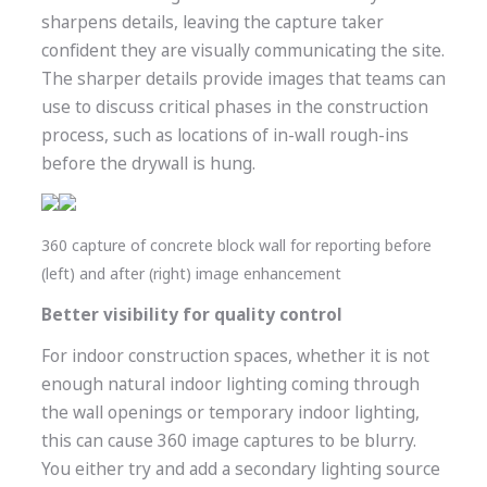
sharpens details, leaving the capture taker
confident they are visually communicating the site.
The sharper details provide images that teams can
use to discuss critical phases in the construction
process, such as locations of in-wall rough-ins
before the drywall is hung.
360 capture of concrete block wall for reporting before
(left) and after (right) image enhancement
Better visibility for quality control
For indoor construction spaces, whether it is not
enough natural indoor lighting coming through
the wall openings or temporary indoor lighting,
this can cause 360 image captures to be blurry.
You either try and add a secondary lighting source