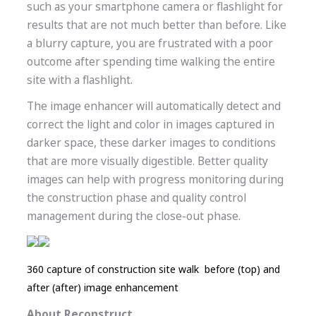
such as your smartphone camera or flashlight for
results that are not much better than before. Like
a blurry capture, you are frustrated with a poor
outcome after spending time walking the entire
site with a flashlight.
The image enhancer will automatically detect and
correct the light and color in images captured in
darker space, these darker images to conditions
that are more visually digestible. Better quality
images can help with progress monitoring during
the construction phase and quality control
management during the close-out phase.
360 capture of construction site walk before (top) and
after (after) image enhancement
About Reconstruct