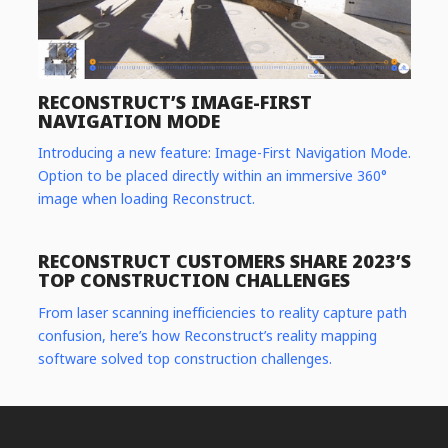
RECONSTRUCT’S IMAGE-FIRST
NAVIGATION MODE
Introducing a new feature: Image-First Navigation Mode.
Option to be placed directly within an immersive 360°
image when loading Reconstruct.
RECONSTRUCT CUSTOMERS SHARE 2023’S
TOP CONSTRUCTION CHALLENGES
From laser scanning inefficiencies to reality capture path
confusion, here’s how Reconstruct’s reality mapping
software solved top construction challenges.