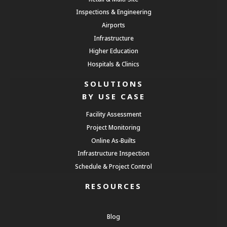
Inspections & Engineering
Airports
Infrastructure
Higher Education
Hospitals & Clinics
SOLUTIONS
BY USE CASE
Facility Assessment
Project Monitoring
Online As-Builts
Infrastructure Inspection
Schedule & Project Control
RESOURCES
Blog