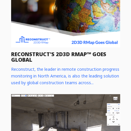
RECONSTRUCT'S 2D3D RMAP™ GOES
GLOBAL
Reconstruct, the leader in remote construction progress
monitoring in North America, is also the leading solution
used by global construction teams across...