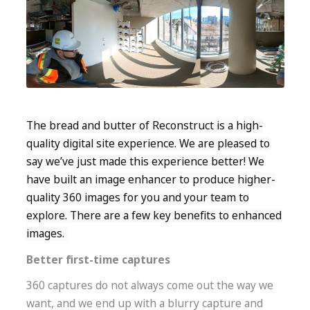
The bread and butter of Reconstruct is a high-
quality digital site experience. We are pleased to
say we’ve just made this experience better! We
have built an image enhancer to produce higher-
quality 360 images for you and your team to
explore. There are a few key benefits to enhanced
images.
Better first-time captures
360 captures do not always come out the way we
want, and we end up with a blurry capture and