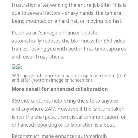
frustration after walking the entire job site. This is
due to several factors - shaky hands, the camera
being mounted on a hard hat, or moving too fast.
Reconstruct’s image enhancer update
automatically reduces the blurriness for 360 video
frames, leaving you with better first-time captures
and fewer frustrations.
360 capture of concrete rebar for inspection before (top)
and after (bottom) image enhancement
More detail for enhanced collaboration
360 site captures help bring the site to anyone
and anywhere 24/7. However, if the capture taken
is not the sharpest, then visual communication for
enhanced reporting or collaboration is a bust.
Reconstruct image enhancer automatically