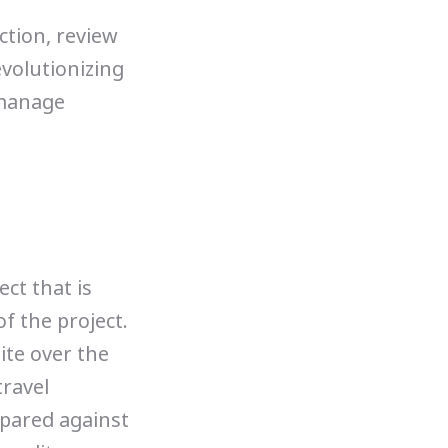
uction, review
evolutionizing
 manage
ect that is
f the project.
ite over the
travel
pared against