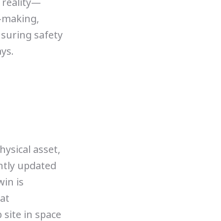
 reality—
-making,
nsuring safety
ys.
hysical asset,
ently updated
win is
at
 site in space