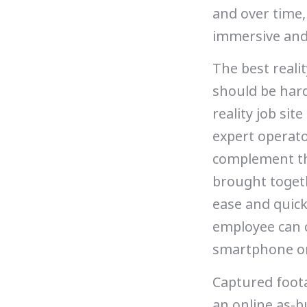
and over time,
immersive and
The best reali
should be hard
reality job sit
expert operato
complement the
brought togeth
ease and quick
employee can c
smartphone o
Captured foota
an online as-bu