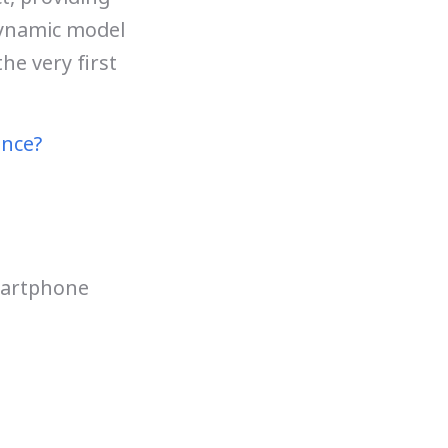
dynamic model
he very first
ence?
martphone