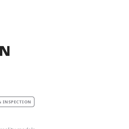
IN
& INSPECTION