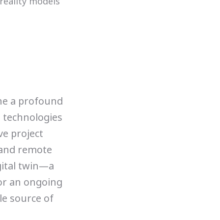
ne a profound
e technologies
ve project
 and remote
gital twin—a
 or an ongoing
le source of