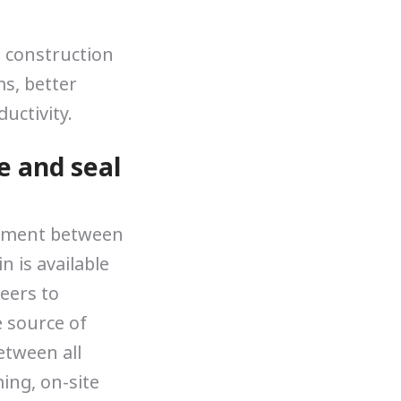
n construction
s, better
uctivity.
e and seal
gnment between
 is available
neers to
e source of
etween all
ing, on-site