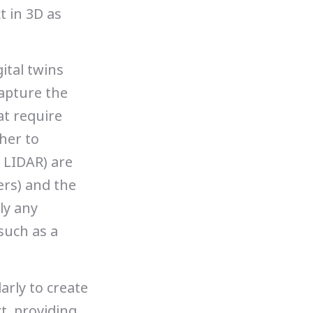
t in 3D as
ital twins
capture the
at require
her to
 LIDAR) are
ers) and the
ly any
such as a
arly to create
ct, providing