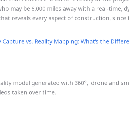
ho may be 6,000 miles away with a real-time, 
that reveals every aspect of construction, since t
y Capture vs. Reality Mapping: What’s the Differ
eality model generated with 360°, drone and s
eos taken over time.