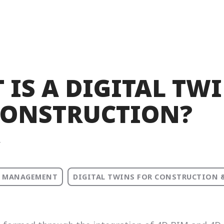
 IS A DIGITAL TW
CONSTRUCTION?
T
 MANAGEMENT
DIGITAL TWINS FOR CONSTRUCTION 