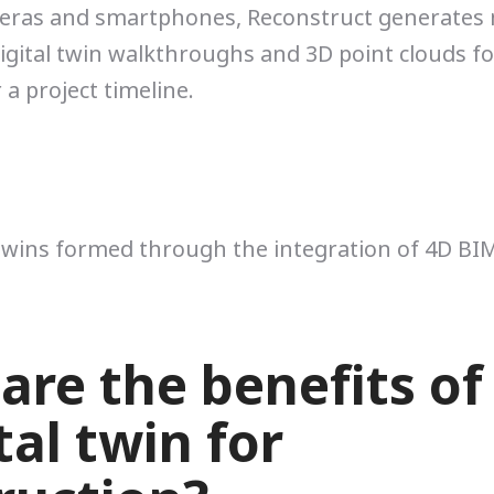
eras and smartphones, Reconstruct generates
gital twin walkthroughs and 3D point clouds f
 a project timeline.
 twins formed through the integration of 4D BI
are the benefits of
tal twin for