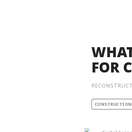
WHAT
FOR 
RECONSTRUC
CONSTRUCTION