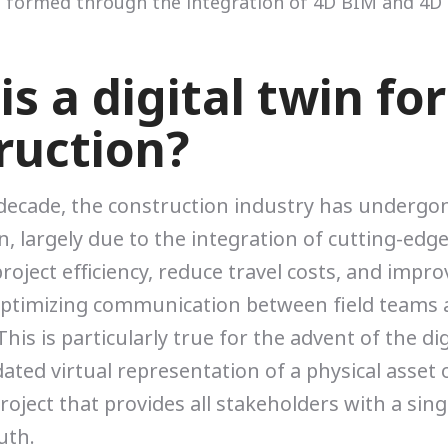
s a digital twin for
ruction?
 decade, the construction industry has undergo
, largely due to the integration of cutting-edg
roject efficiency, reduce travel costs, and impro
ptimizing communication between field teams
his is particularly true for the advent of the di
ated virtual representation of a physical asset
roject that provides all stakeholders with a sing
uth.