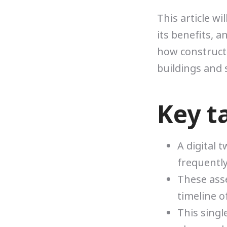
This article wi
its benefits, a
how construct
buildings and 
Key t
A digital t
frequently
These asse
timeline o
This sing