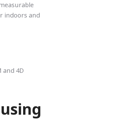
 measurable
or indoors and
M and 4D
 using