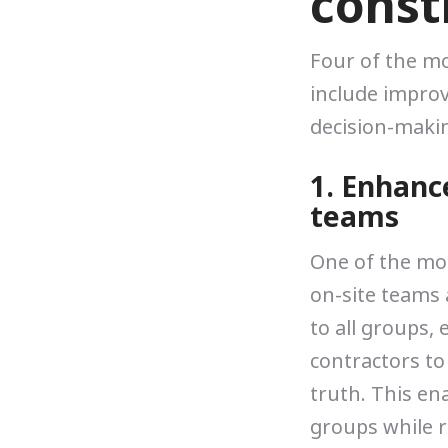
const
Four of the mo
include impro
decision-makin
1. Enhanc
teams
One of the mo
on-site teams 
to all groups,
contractors to
truth. This en
groups while r