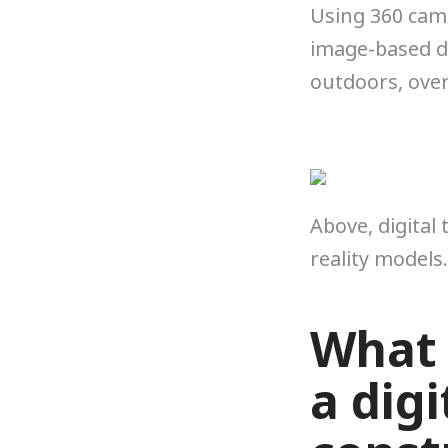
Using 360 cam
image-based di
outdoors, over
Above, digital
reality models.
What 
a digi