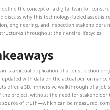
ll define the concept of a digital twin for constr
nd discuss why this technology-fueled asset is r
ion, engineering, and inspection stakeholders
structures throughout their entire lifecycles.
akeaways
win is a virtual duplication of a construction proj
 updated with data on the actual performance o
ts offer a 3D, immersive walkthrough of a job s
f the project, without the need for stakeholder 
le source of truth—which can be measured, com