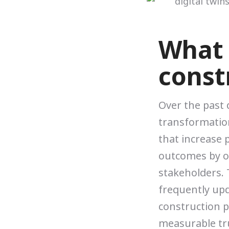
What i
const
Over the past
transformation
that increase p
outcomes by o
stakeholders. T
frequently upd
construction p
measurable tr