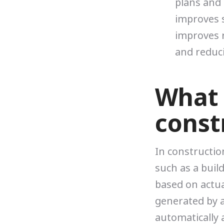
plans and 
improves 
improves r
and reduc
What i
const
In construction
such as a build
based on actual
generated by 
automatically 