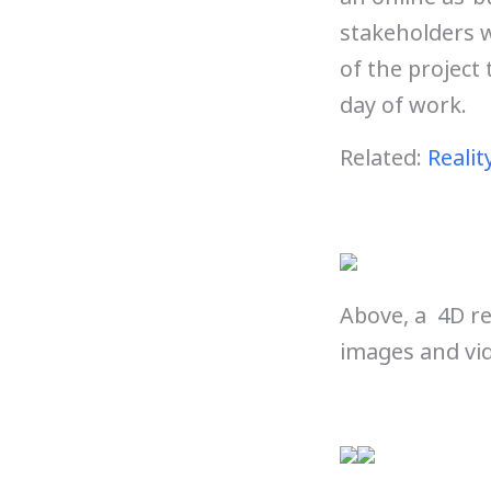
stakeholders w
of the project 
day of work.
Related:
Realit
Above, a 4D r
images and vid