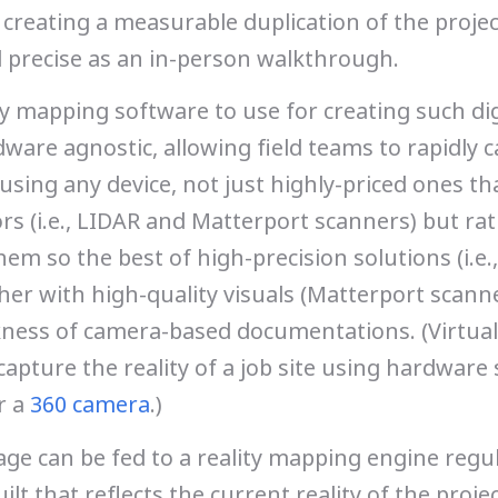
 creating a measurable duplication of the projec
 precise as an in-person walkthrough.
ty mapping software to use for creating such dig
ware agnostic, allowing field teams to rapidly 
e using any device, not just highly-priced ones th
rs (i.e., LIDAR and Matterport scanners) but rat
m so the best of high-precision solutions (i.e.,
er with high-quality visuals (Matterport scann
ness of camera-based documentations. (Virtual
apture the reality of a job site using hardware 
r a
360 camera
.)
ge can be fed to a reality mapping engine regul
ilt that reflects the current reality of the proje