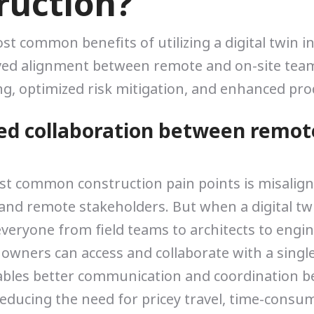
ruction?
st common benefits of utilizing a digital twin i
ved alignment between remote and on-site team
g, optimized risk mitigation, and enhanced prod
ed collaboration between remot
st common construction pain points is misali
and remote stakeholders. But when a digital twin
 everyone from field teams to architects to engi
 owners can access and collaborate with a singl
ables better communication and coordination b
educing the need for pricey travel, time-consum