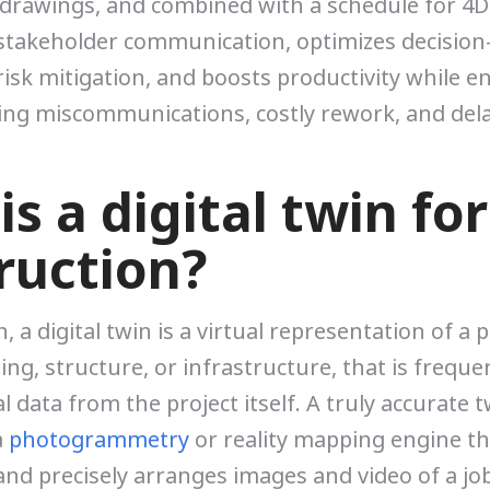
drawings, and combined with a schedule for 4D
stakeholder communication, optimizes decision
isk mitigation, and boosts productivity while e
ing miscommunications, costly rework, and dela
s a digital twin for
ruction?
, a digital twin is a virtual representation of a p
ing, structure, or infrastructure, that is frequ
 data from the project itself. A truly accurate t
a
photogrammetry
or reality mapping engine th
and precisely arranges images and video of a job