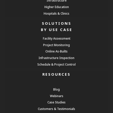
Infrastructure
Higher Education
Hospitals & Clinics
SOLUTIONS
BY USE CASE
Facility Assessment
Project Monitoring
Online As-Builts
Infrastructure Inspection
Schedule & Project Control
RESOURCES
Blog
Webinars
Case Studies
Customers & Testimonials