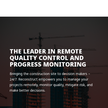
Product
Solutions
Pricing
Resources
Company
THE LEADER IN REMOTE
Request a Demo
QUALITY CONTROL AND
PROGRESS MONITORING
Log in
Bringing the construction site to decision makers –
24/7. Reconstruct empowers you to manage your
projects remotely, monitor quality, mitigate risk, and
make better decisions.