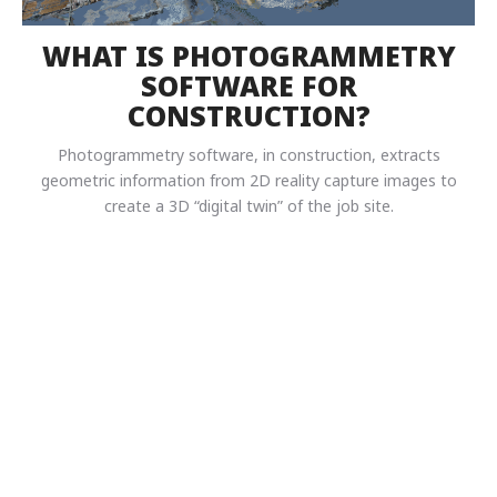
WHAT IS PHOTOGRAMMETRY
SOFTWARE FOR
CONSTRUCTION?
Photogrammetry software, in construction, extracts
geometric information from 2D reality capture images to
create a 3D “digital twin” of the job site.