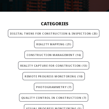
CATEGORIES
DIGITAL TWINS FOR CONSTRUCTION & INSPECTION
(25)
REALITY MAPPING
(21)
CONSTRUCTION MANAGEMENT
(16)
REALITY CAPTURE FOR CONSTRUCTION
(13)
REMOTE PROGRESS MONITORING
(10)
PHOTOGRAMMETRY
(7)
QUALITY CONTROL IN CONSTRUCTION
(7)
VISUAL PROGRESS MONITORING
(5)