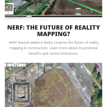
NERF: THE FUTURE OF REALITY
MAPPING?
NeRF (neural radiance fields) could be the future of reality
mapping in construction. Learn more about its potential
benefits and current limitations.