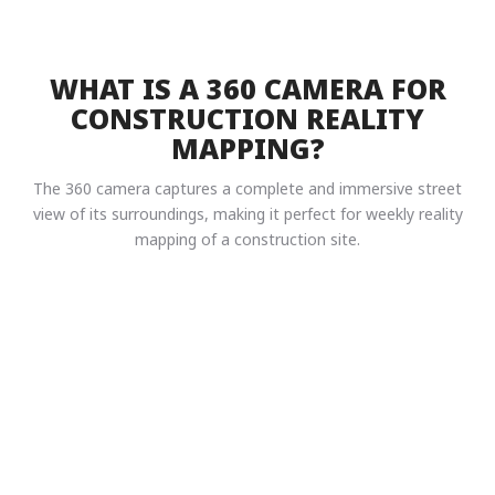
WHAT IS A 360 CAMERA FOR
CONSTRUCTION REALITY
MAPPING?
The 360 camera captures a complete and immersive street
view of its surroundings, making it perfect for weekly reality
mapping of a construction site.