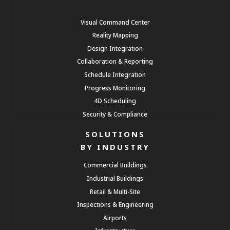
Visual Command Center
Reality Mapping
Design Integration
Collaboration & Reporting
Schedule Integration
Progress Monitoring
4D Scheduling
Security & Compliance
SOLUTIONS
BY INDUSTRY
Commercial Buildings
Industrial Buildings
Retail & Multi-Site
Inspections & Engineering
Airports