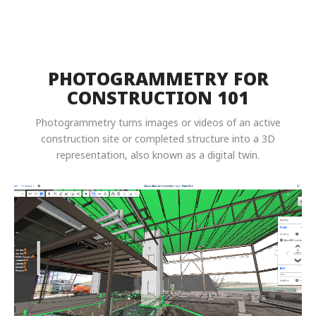
PHOTOGRAMMETRY FOR
CONSTRUCTION 101
Photogrammetry turns images or videos of an active
construction site or completed structure into a 3D
representation, also known as a digital twin.