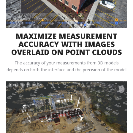
MAXIMIZE MEASUREMENT
ACCURACY WITH IMAGES
OVERLAID ON POINT CLOUDS
The accuracy of your measurements from 3D models
depends on both the interface and the precision of the model