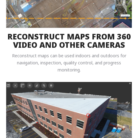
RECONSTRUCT MAPS FROM 360
VIDEO AND OTHER CAMERAS
Reconstruct maps can be used indoors and outdoors for
navigation, inspection, quality control, and progress
monitoring.