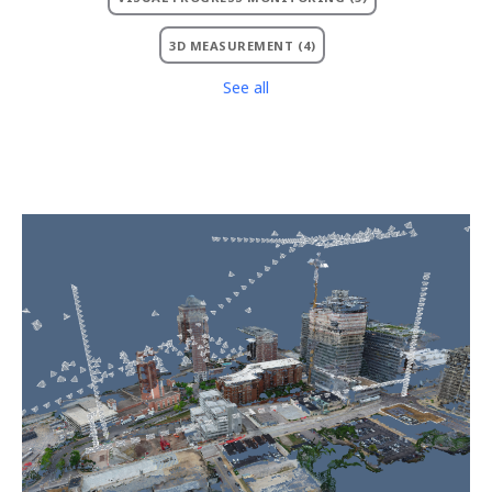
3D MEASUREMENT
(4)
See all