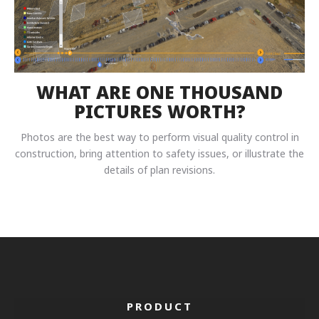
WHAT ARE ONE THOUSAND
PICTURES WORTH?
Photos are the best way to perform visual quality control in
construction, bring attention to safety issues, or illustrate the
details of plan revisions.
PRODUCT