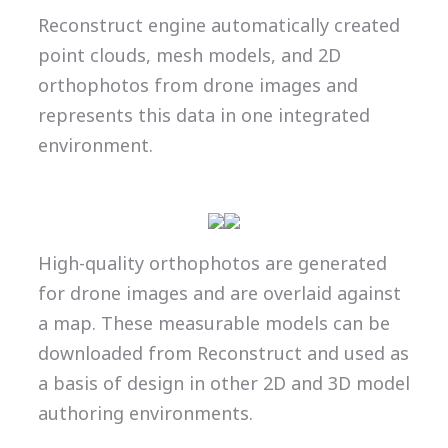
Reconstruct engine automatically created
point clouds, mesh models, and 2D
orthophotos from drone images and
represents this data in one integrated
environment.
High-quality orthophotos are generated
for drone images and are overlaid against
a map. These measurable models can be
downloaded from Reconstruct and used as
a basis of design in other 2D and 3D model
authoring environments.