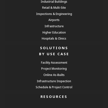
Industrial Buildings
Retail & Multi-Site
Inspections & Engineering
Airports
Infrastructure
Higher Education
Hospitals & Clinics
SOLUTIONS
BY USE CASE
Facility Assessment
Project Monitoring
Online As-Builts
Infrastructure Inspection
Schedule & Project Control
RESOURCES