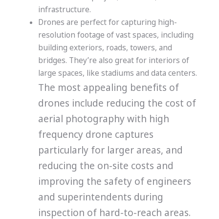
infrastructure.
Drones are perfect for capturing high-
resolution footage of vast spaces, including
building exteriors, roads, towers, and
bridges. They’re also great fo
r interiors of
large spaces, like stadiums and data centers.
The most appealing benefits of
drones include reducing the cost of
aerial photography with high
frequency drone captures
particularly for larger areas, and
reducing the on-site costs and
improving the safety of engineers
and superintendents during
inspection of hard-to-reach areas.