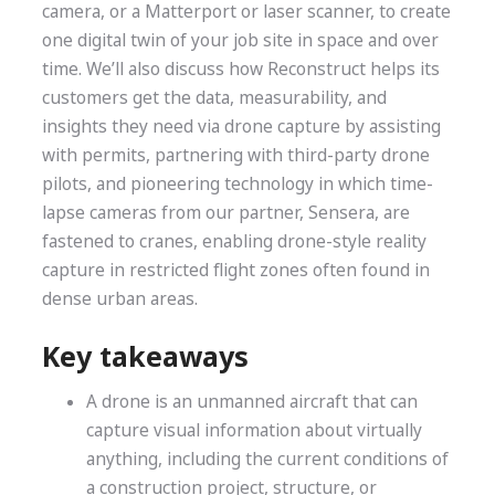
camera, or a Matterport or laser scanner, to create
one digital twin of your job site in space and over
time. We’ll also discuss how Reconstruct helps its
customers get the data, measurability, and
insights they need via drone capture by assisting
with permits, partnering with third-party drone
pilots, and pioneering technology in which time-
lapse cameras from our partner, Sensera, are
fastened to cranes, enabling drone-style reality
capture in restricted flight zones often found in
dense urban areas.
Key takeaways
A drone is an unmanned aircraft that can
capture visual information about virtually
anything, including the current conditions of
a construction project, structure, or