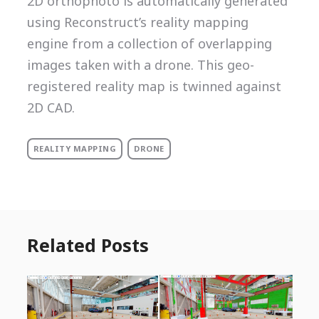
2D orthophoto is automatically generated
using Reconstruct’s reality mapping
engine from a collection of overlapping
images taken with a drone. This geo-
registered reality map is twinned against
2D CAD.
REALITY MAPPING
DRONE
Related Posts