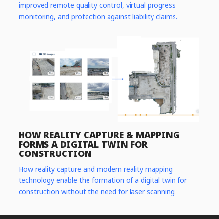
improved remote quality control, virtual progress
monitoring, and protection against liability claims.
HOW REALITY CAPTURE & MAPPING
FORMS A DIGITAL TWIN FOR
CONSTRUCTION
How reality capture and modern reality mapping
technology enable the formation of a digital twin for
construction without the need for laser scanning.