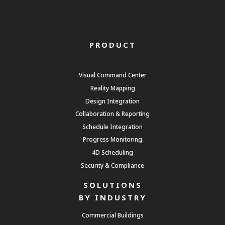
PRODUCT
Visual Command Center
Reality Mapping
Design Integration
Collaboration & Reporting
Schedule Integration
Progress Monitoring
4D Scheduling
Security & Compliance
SOLUTIONS
BY INDUSTRY
Commercial Buildings