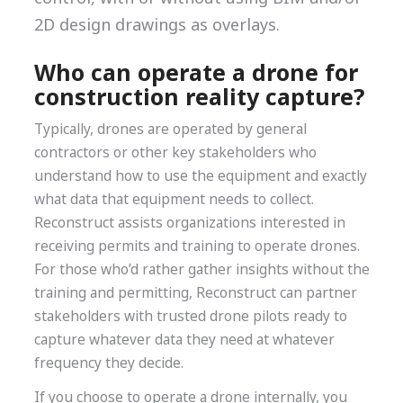
2D design drawings as overlays.
Who can operate a drone for
construction reality capture?
Typically, drones are operated by general
contractors or other key stakeholders who
understand how to use the equipment and exactly
what data that equipment needs to collect.
Reconstruct assists organizations interested in
receiving permits and training to operate drones.
For those who’d rather gather insights without the
training and permitting, Reconstruct can partner
stakeholders with trusted drone pilots ready to
capture whatever data they need at whatever
frequency they decide.
If you choose to operate a drone internally, you