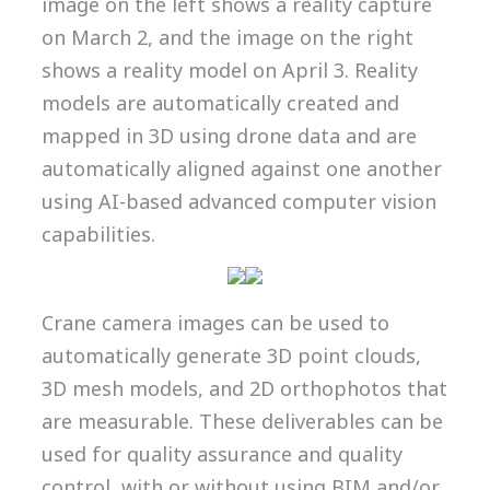
image on the left shows a reality capture
on March 2, and the image on the right
shows a reality model on April 3. Reality
models are automatically created and
mapped in 3D using drone data and are
automatically aligned against one another
using AI-based advanced computer vision
capabilities.
Crane camera images can be used to
automatically generate 3D point clouds,
3D mesh models, and 2D orthophotos that
are measurable. These deliverables can be
used for quality assurance and quality
control, with or without using BIM and/or