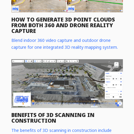
HOW TO GENERATE 3D POINT CLOUDS
FROM BOTH 360 AND DRONE REALITY
CAPTURE
Blend indoor 360 video capture and outdoor drone
capture for one integrated 3D reality mapping system.
BENEFITS OF 3D SCANNING IN
CONSTRUCTION
The benefits of 3D scanning in construction include