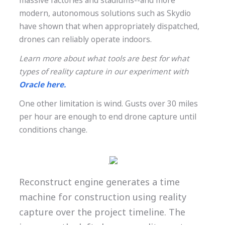
massive factories and stadiums--and more
modern, autonomous solutions such as Skydio
have shown that when appropriately dispatched,
drones can reliably operate indoors.
Learn more about what tools are best for what
types of reality capture in our experiment with
Oracle here.
One other limitation is wind. Gusts over 30 miles
per hour are enough to end drone capture until
conditions change.
.
Reconstruct engine generates a time
machine for construction using reality
capture over the project timeline. The