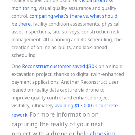
reality models can be used for
visual progress
monitoring
,
visual quality assurance and quality
control,
comparing what’s there vs. what should
be there
,
facility condition assessments, physical
asset inspections, site surveys, construction risk
management, 4D planning and 4D scheduling, the
creation of online as-builts, and look-ahead
scheduling.
One
Reconstruct customer saved $30K
on a single
excavation project, thanks to digital twin-enhanced
payment applications. Another Reconstruct user
leaned on reality data capture via drone to
improve quality control and enhance project
visibility, ultimately
avoiding $17,000 in concrete
For more information on
rework
.
capturing the reality of your next
project with a drone or help
choosing