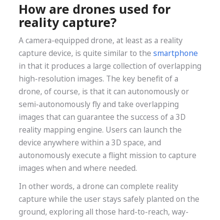
How are drones used for
reality capture?
A camera-equipped drone, at least as a reality
capture device, is quite similar to the
smartphone
in that it produces a large collection of overlapping
high-resolution images. The key benefit of a
drone, of course, is that it can autonomously or
semi-autonomously fly and take overlapping
images that can guarantee the success of a 3D
reality mapping engine. Users can launch the
device anywhere within a 3D space, and
autonomously execute a flight mission to capture
images when and where needed.
In other words, a drone can complete reality
capture while the user stays safely planted on the
ground, exploring all those hard-to-reach, way-