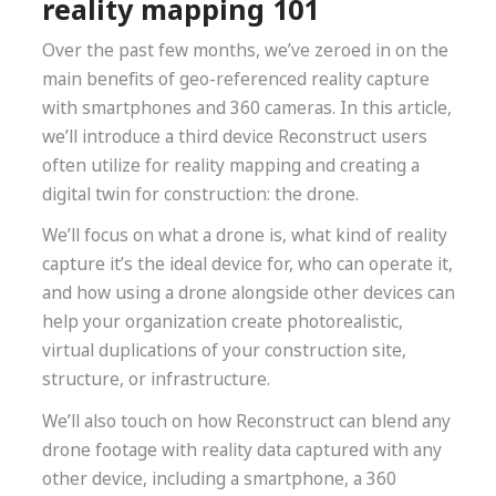
reality mapping 101
Over the past few months, we’ve zeroed in on the
main benefits of geo-referenced reality capture
with smartphones and 360 cameras. In this article,
we’ll introduce a third device Reconstruct users
often utilize for reality mapping and creating a
digital twin for construction: the drone.
We’ll focus on what a drone is, what kind of reality
capture it’s the ideal device for, who can operate it,
and how using a drone alongside other devices can
help your organization create photorealistic,
virtual duplications of your construction site,
structure, or infrastructure.
We’ll also touch on how Reconstruct can blend any
drone footage with reality data captured with any
other device, including a smartphone, a 360