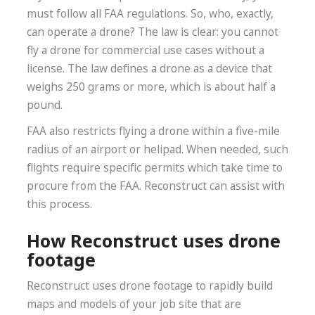
must follow all FAA regulations. So, who, exactly,
can operate a drone? The law is clear: you cannot
fly a drone for commercial use cases without a
license. The law defines a drone as a device that
weighs 250 grams or more, which is about half a
pound.
FAA also restricts flying a drone within a five-mile
radius of an airport or helipad. When needed, such
flights require specific permits which take time to
procure from the FAA. Reconstruct can assist with
this process.
How Reconstruct uses drone
footage
Reconstruct uses drone footage to rapidly build
maps and models of your job site that are