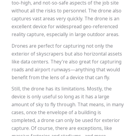
too-high, and not-so-safe aspects of the job site
without all the risks to personnel.
The drone also
captures vast areas very quickly. The drone is an
excellent device for widespread geo-referenced
reality capture, especially in large outdoor areas.
Drones are perfect for capturing not only the
exterior of skyscrapers but also horizontal assets
like data centers. They’re also great for capturing
roads and airport runways—anything that would
benefit from the lens of a device that can fly.
Still, the drone has its limitations. Mostly, the
device is only useful so long as it has a large
amount of sky to fly through. That means, in many
cases, once the envelope of a building is
completed, a drone can only be used for exterior
capture. Of course, there are exceptions, like