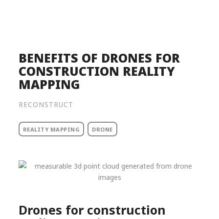
Product
Solutions
Pricing
BENEFITS OF DRONES FOR
CONSTRUCTION REALITY
Resources
MAPPING
Company
RECONSTRUCT
Request a Demo
REALITY MAPPING
DRONE
Log in
Drones for construction