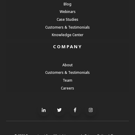
Blog
Webinars
Case Studies
Customers & Testimonials
Knowledge Center
COMPANY
About
Customers & Testimonials
Team
Careers