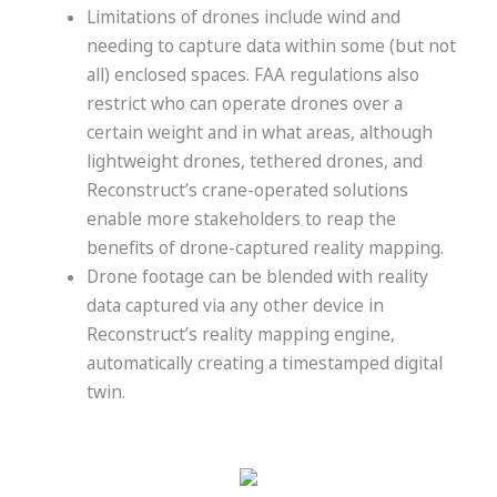
Limitations of drones include wind and
needing to capture data within some (but not
all) enclosed spaces. FAA regulations also
restrict who can operate drones over a
certain weight and in what areas, although
lightweight drones, tethered drones, and
Reconstruct’s crane-operated solutions
enable more stakeholders to reap the
benefits of drone-captured reality mapping.
Drone footage can be blended with
reality
data captured via any other device in
Reconstruct’s reality mapping engine,
automatically creating a timestamped digital
twin.