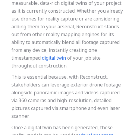
measurable, data-rich digital twins of your project
as it is currently constructed. Whether you already
use drones for reality capture or are considering
adding them to your arsenal, Reconstruct stands
out from other reality mapping engines for its
ability to automatically blend all footage captured
from any device, instantly creating one
timestamped
digital twin
of your job site
throughout construction.
This is essential because, with Reconstruct,
stakeholders can leverage exterior drone footage
alongside panoramic images and videos captured
via 360 cameras and high-resolution, detailed
pictures captured via smartphone and even laser
scanner.
Once a digital twin has been generated, these