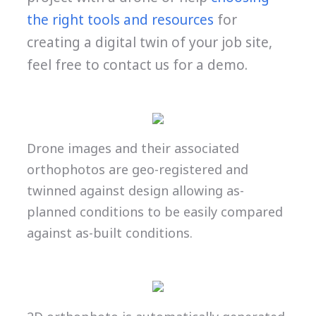
the right tools and resources
for
creating a digital twin of your job site,
feel free to contact us for a demo.
Drone images and their associated
orthophotos are geo-registered and
twinned against design allowing as-
planned conditions to be easily compared
against as-built conditions.